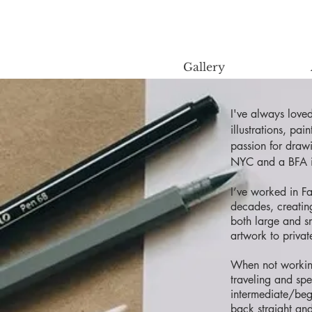
Gallery
I've always love
illustrations, pa
passion for draw
NYC and a BFA i
I’ve worked in F
decades, creatin
both large and s
artwork to privat
When not working
traveling and sp
intermediate/beg
back straight an