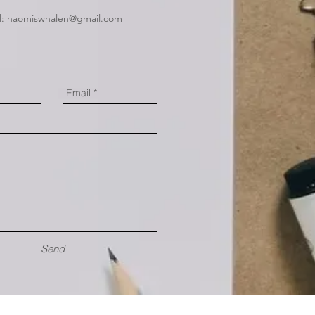
l:
naomiswhalen@gmail.com
Send