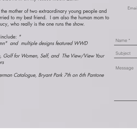
Emai
 the mother of two extraordinary young people and
rried to my best friend. I am also the human mom to
ucy, who really is the one runs the show.
include:
"
lumn" and multiple designs featured WWD
e, Golf for Women, Self, and The View/View Your
rs
terman Catalogue, Bryant Park 7th on 6th Pantone