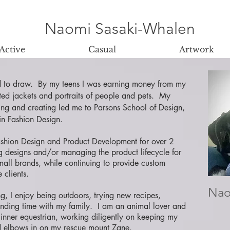
Naomi Sasaki-Whalen
Active
Casual
Artwork
d to draw. By my teens I was earning money from my
inted jackets and portraits of people and pets. My
ing and creating led me to Parsons School of Design,
n Fashion Design.
ashion Design and Product Development for over 2
g designs and/or managing the product lifecycle for
mall brands, while continuing to provide custom
e clients.
Nao
, I enjoy being outdoors, trying new recipes,
ending time with my family. I am an animal lover and
inner equestrian, working diligently on keeping my
d elbows in on my rescue mount Zane.