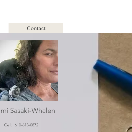
Contact
mi Sasaki-Whalen
Cell: 610-613-0872