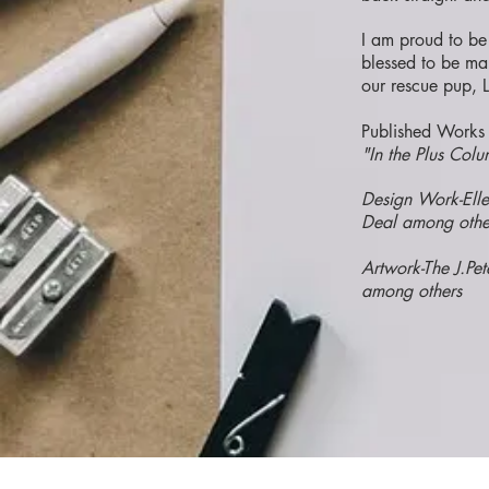
I am proud to be
blessed to be ma
our rescue pup, L
Published Works 
"In the Plus Co
Design Work-Ell
Deal among othe
Artwork-The J.Pe
among others